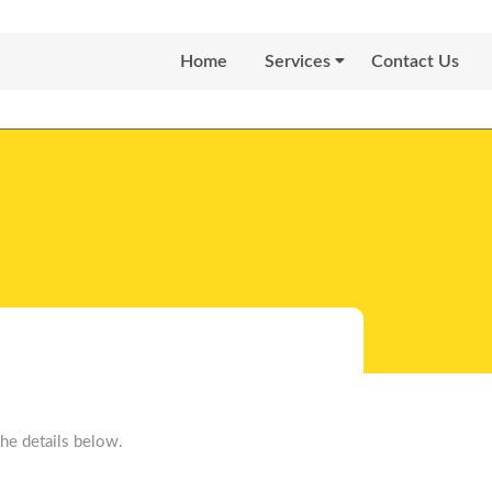
Home
Services
Contact Us
he details below.