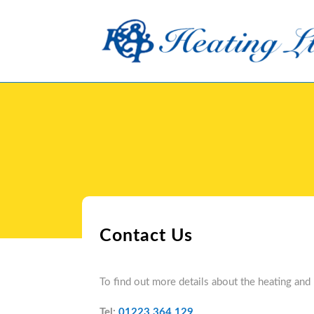
Skip
to
content
Contact Us
To find out more details about the heating and
Tel:
01223 364 129