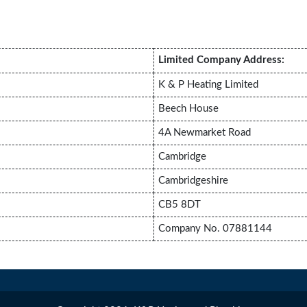
Limited Company Address:
K & P Heating Limited
Beech House
4A Newmarket Road
Cambridge
Cambridgeshire
CB5 8DT
Company No. 07881144