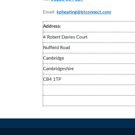
Email
:
kpheating@btconnect.com
Address:
4 Robert Davies Court
Nuffield Road
Cambridge
Cambridgeshire
CB4 1TP