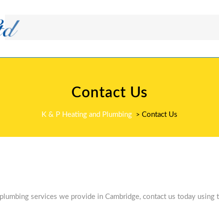
Contact Us
K & P Heating and Plumbing
Contact Us
>
 plumbing services we provide in Cambridge, contact us today using t